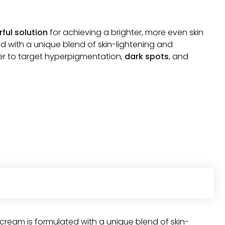
ful solution
for achieving a brighter, more even skin
d with a unique blend of skin-lightening and
her to target hyperpigmentation,
dark spots
, and
cream is formulated with a unique blend of skin-