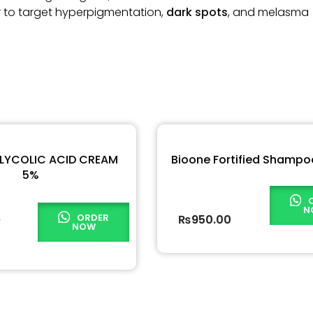
r to target hyperpigmentation,
dark spots
, and melasma
GLYCOLIC ACID CREAM
Bioone Fortified Shampo
5%
N
ORDER
0
₨
950.00
NOW