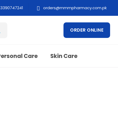
23390747241
orders@mmmpharmacy.com.pk
ORDER ONLINE
Personal Care
Skin Care