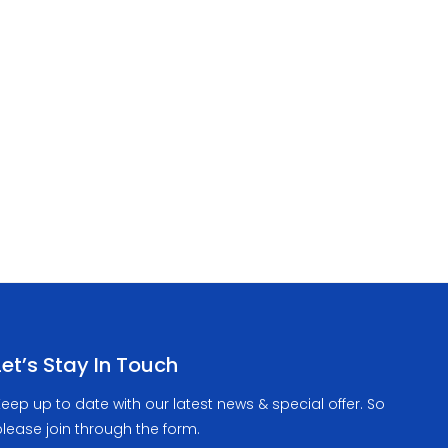
Let’s Stay In Touch
eep up to date with our latest news & special offer. So
lease join through the form.