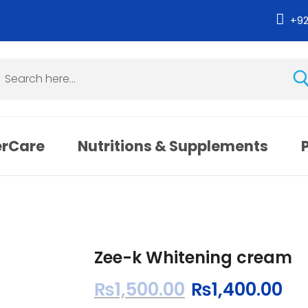
+9
erCare
Nutritions & Supplements
Zee-k Whitening cream
₨
1,500.00
₨
1,400.00