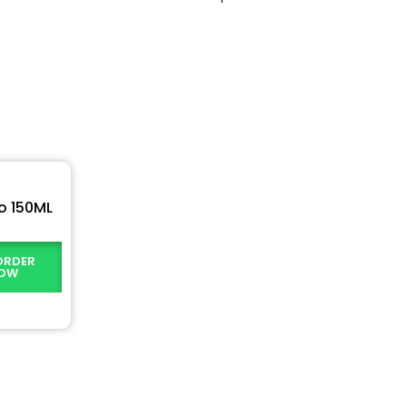
o 150ML
ORDER
OW