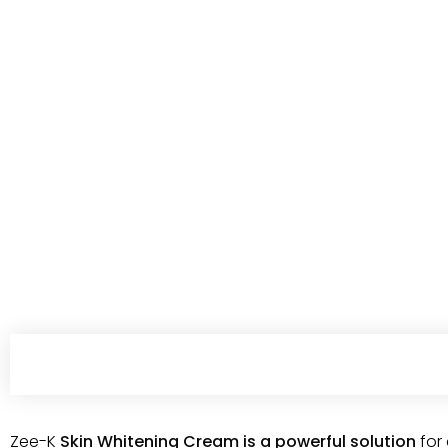
Zee-K
Skin Whitening Cream is a powerful solution
for 