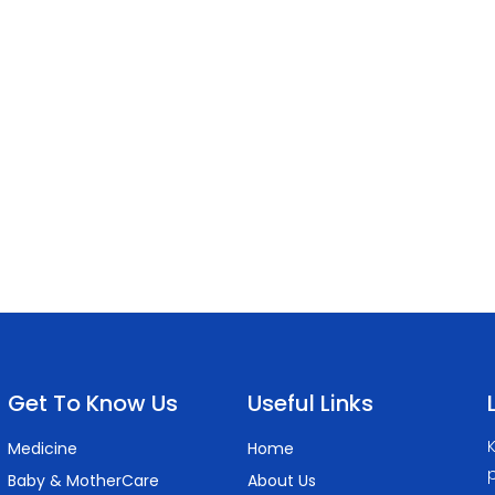
Get To Know Us
Useful Links
K
Medicine
Home
p
Baby & MotherCare
About Us