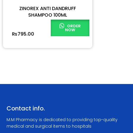
ZINOREX ANTI DANDRUFF
SHAMPOO 100ML
ORDER
NOW
₨
795.00
Contact info.
M.M Pharmacy is dedicated to providing top-quality
medical and surgical items to hospitals