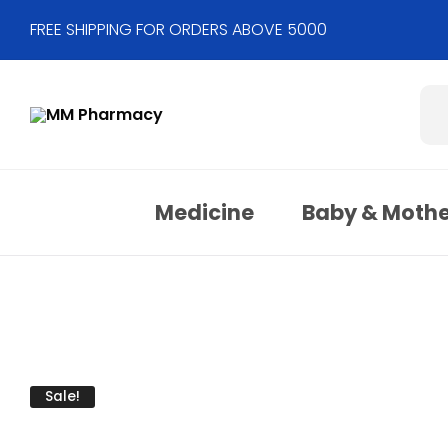
FREE SHIPPING FOR ORDERS ABOVE 5000
Medicine
Baby & Moth
Sale!