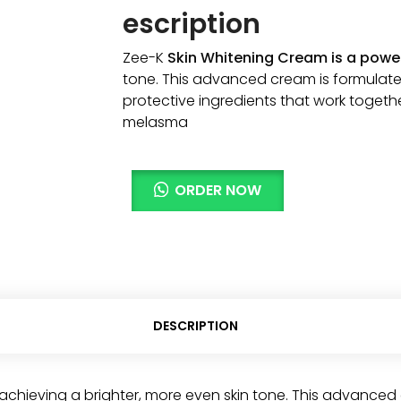
escription
Zee-K
Skin Whitening Cream is a power
tone. This advanced cream is formulate
protective ingredients that work toget
melasma
ORDER NOW
DESCRIPTION
achieving a brighter, more even skin tone. This advanced 