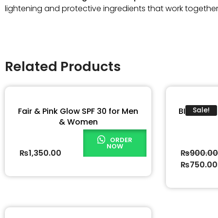
lightening and protective ingredients that work togethe
Related Products
Fair & Pink Glow SPF 30 for Men
BIO ONE 
Sale!
& Women
ORDER
NOW
₨
1,350.00
₨
900.0
₨
750.00