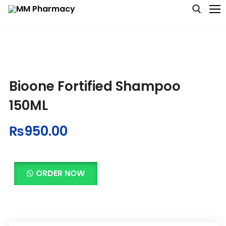
Medicine
Bioone Fortified Shampoo
Baby & MotherCare
150ML
Nutritions & Supplements
₨
950.00
Personal Care
Skin Care
ORDER NOW