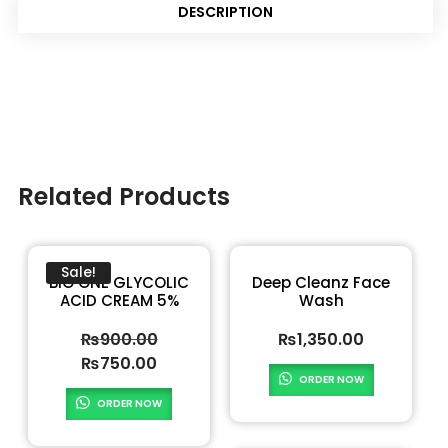
DESCRIPTION
Related Products
Sale!
BIO ONE GLYCOLIC
Deep Cleanz Face
ACID CREAM 5%
Wash
₨
900.00
₨
1,350.00
₨
750.00
ORDER NOW
ORDER NOW