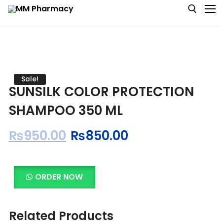
Medicine
Sale!
SUNSILK COLOR PROTECTION
Baby & MotherCare
SHAMPOO 350 ML
Nutritions & Supplements
₨
950.00
₨
850.00
Personal Care
Skin Care
ORDER NOW
Related Products