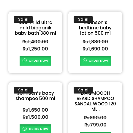
Sale!
Sale!
Babi mild ultra
Johnson’s
mild bioganik
bedtime baby
baby bath 380 ml
lotion 500 ml
₨
1,400.00
₨
1,880.00
₨
1,250.00
₨
1,690.00
ORDER NOW
ORDER NOW
Sale!
Sale!
Johnson’s baby
DARI MOOCH
shampoo 500 ml
BEARD SHAMPOO
SANDAL WOOD 120
ML .
₨
1,650.00
₨
1,500.00
₨
890.00
₨
799.00
ORDER NOW