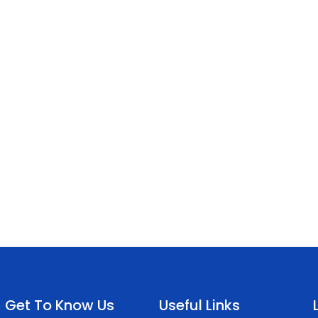
Get To Know Us
Useful Links