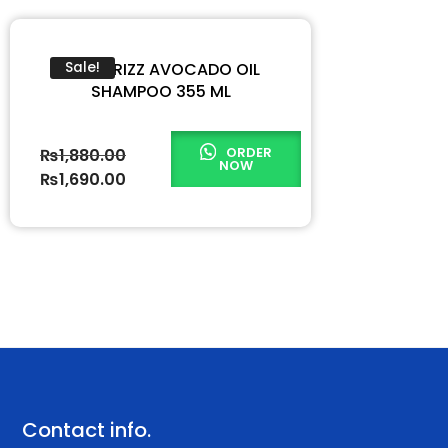
ZERO FRIZZ AVOCADO OIL
Sale!
SHAMPOO 355 ML
ORDER
₨
1,880.00
NOW
₨
1,690.00
Contact info.