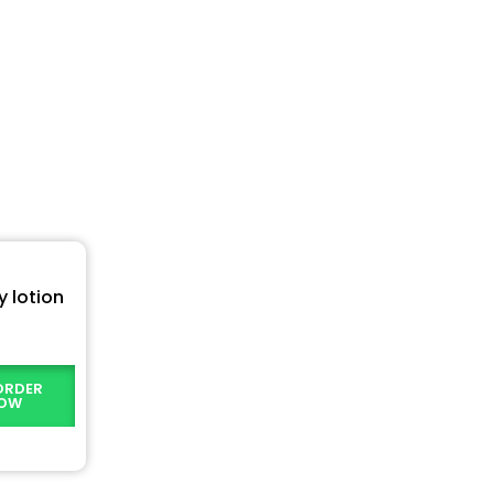
 lotion
ORDER
OW