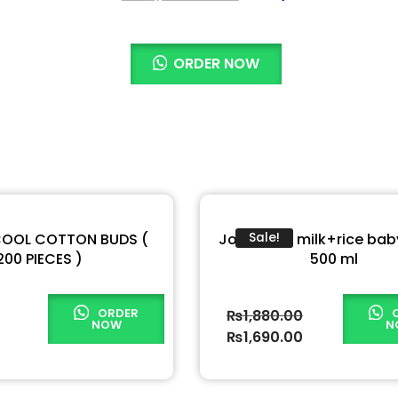
ORDER NOW
COOL COTTON BUDS (
Johnson’s milk+rice baby
Sale!
200 PIECES )
500 ml
ORDER
₨
1,880.00
NOW
N
₨
1,690.00