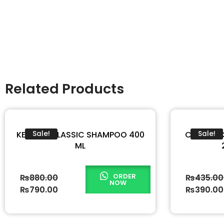
Related Products
KERATIN CLASSIC SHAMPOO 400
COOL & 
Sale!
Sale!
ML
ORDER
₨
880.00
₨
435.00
NOW
₨
790.00
₨
390.00