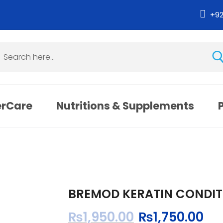
+9
erCare
Nutritions & Supplements
BREMOD KERATIN CONDIT
₨
1,950.00
₨
1,750.00