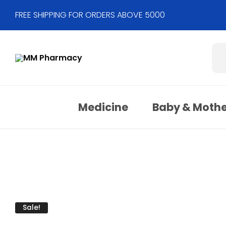
FREE SHIPPING FOR ORDERS ABOVE 5000
Medicine
Baby & Moth
Sale!