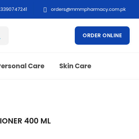
23390747241
orders@mmmpharmacy.com.pk
ORDER ONLINE
Personal Care
Skin Care
IONER 400 ML