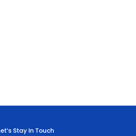
Let’s Stay In Touch