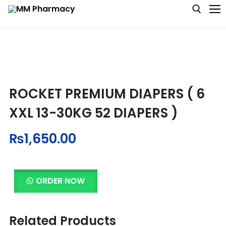
Medicine
ROCKET PREMIUM DIAPERS ( 6
Baby & MotherCare
XXL 13-30KG 52 DIAPERS )
Nutritions & Supplements
₨
1,650.00
Personal Care
Skin Care
ORDER NOW
Related Products