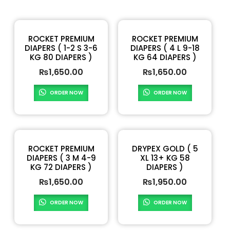
ROCKET PREMIUM
ROCKET PREMIUM
DIAPERS ( 1-2 S 3-6
DIAPERS ( 4 L 9-18
KG 80 DIAPERS )
KG 64 DIAPERS )
₨
1,650.00
₨
1,650.00
ORDER NOW
ORDER NOW
ROCKET PREMIUM
DRYPEX GOLD ( 5
DIAPERS ( 3 M 4-9
XL 13+ KG 58
KG 72 DIAPERS )
DIAPERS )
₨
1,650.00
₨
1,950.00
ORDER NOW
ORDER NOW