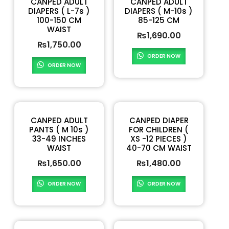
CANPED ADULT
CANPED ADULT
DIAPERS ( L-7s )
DIAPERS ( M-10s )
100-150 CM
85-125 CM
WAIST
₨
1,690.00
₨
1,750.00
ORDER NOW
ORDER NOW
CANPED ADULT
CANPED DIAPER
PANTS ( M 10s )
FOR CHILDREN (
33-49 INCHES
XS -12 PIECES )
WAIST
40-70 CM WAIST
₨
1,650.00
₨
1,480.00
ORDER NOW
ORDER NOW