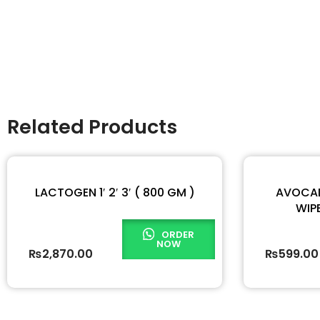
Related Products
LACTOGEN 1′ 2′ 3′ ( 800 GM )
AVOCAD
WIPE
ORDER
NOW
₨
2,870.00
₨
599.00