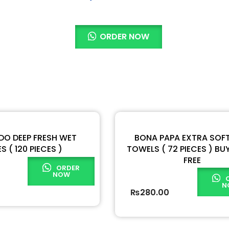
ORDER NOW
O DEEP FRESH WET
BONA PAPA EXTRA SOF
S ( 120 PIECES )
TOWELS ( 72 PIECES ) BUY 
FREE
ORDER
NOW
N
₨
280.00