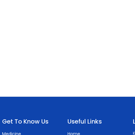
Get To Know Us
Useful Links
K
Medicine
Home