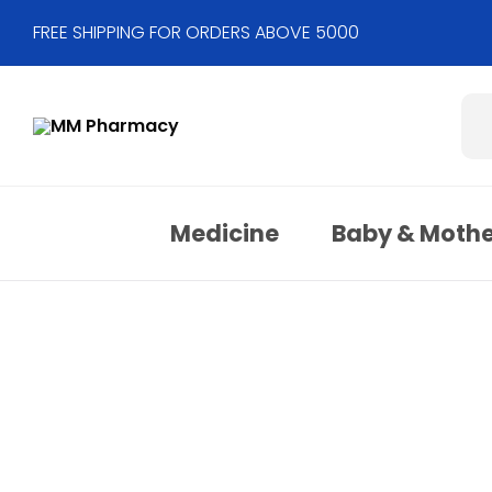
FREE SHIPPING FOR ORDERS ABOVE 5000
Medicine
Baby & Moth