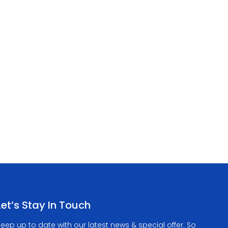
Let’s Stay In Touch
eep up to date with our latest news & special offer. So