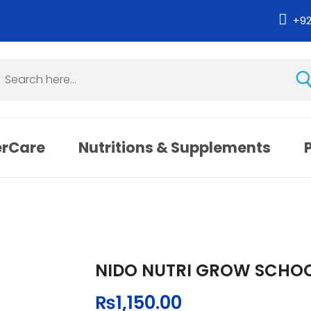
+9
erCare
Nutritions & Supplements
NIDO NUTRI GROW SCHOO
₨
1,150.00