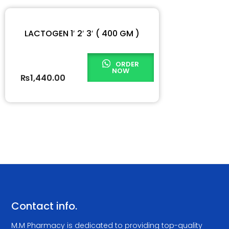
LACTOGEN 1′ 2′ 3′ ( 400 GM )
ORDER
NOW
₨
1,440.00
Contact info.
M.M Pharmacy is dedicated to providing top-quality