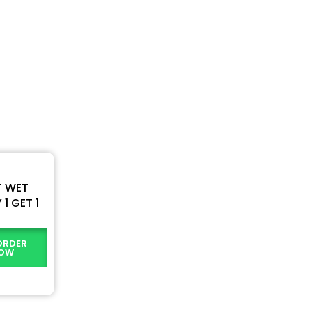
T WET
1 GET 1
ORDER
OW