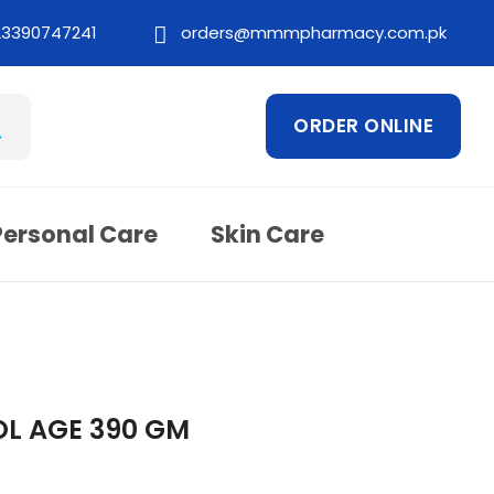
23390747241
orders@mmmpharmacy.com.pk
ORDER ONLINE
Personal Care
Skin Care
L AGE 390 GM