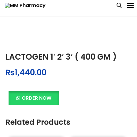
Medicine
LACTOGEN 1′ 2′ 3′ ( 400 GM )
Baby & MotherCare
₨
1,440.00
Nutritions & Supplements
Personal Care
ORDER NOW
Skin Care
Related Products