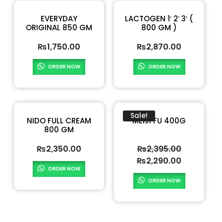
EVERYDAY
LACTOGEN 1′ 2′ 3′ (
ORIGINAL 850 GM
800 GM )
₨
1,750.00
₨
2,870.00
ORDER NOW
ORDER NOW
Sale!
NIDO FULL CREAM
MEIJI FU 400G
800 GM
₨
2,350.00
₨
2,395.00
₨
2,290.00
ORDER NOW
ORDER NOW