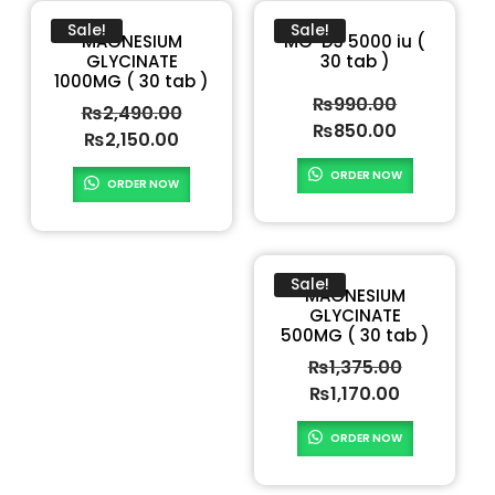
Sale!
Sale!
MAGNESIUM
MG-D3 5000 iu (
GLYCINATE
30 tab )
1000MG ( 30 tab )
₨
990.00
₨
2,490.00
₨
850.00
₨
2,150.00
ORDER NOW
ORDER NOW
Sale!
MAGNESIUM
GLYCINATE
500MG ( 30 tab )
₨
1,375.00
₨
1,170.00
ORDER NOW