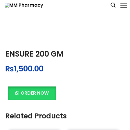
Medicine
ENSURE 200 GM
Baby & MotherCare
₨
1,500.00
Nutritions & Supplements
Personal Care
ORDER NOW
Skin Care
Related Products