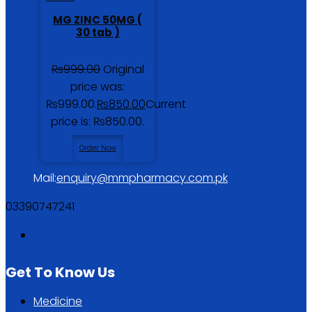
MG ZINC 50MG (
30 tab )
₨
999.00
Original
price was:
₨999.00.
₨
850.00
Current
price is: ₨850.00.
Order Now
Mail:
enquiry@mmpharmacy.com.pk
03390747241
Get To Know Us
Medicine