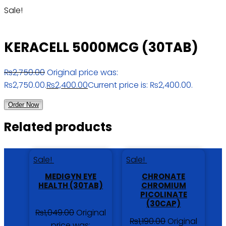
Sale!
KERACELL 5000MCG (30TAB)
₨
2,750.00
Original price was:
₨2,750.00.
₨
2,400.00
Current price is: ₨2,400.00.
Order Now
Related products
Sale!
Sale!
MEDIGYN EYE
CHRONATE
HEALTH (30TAB)
CHROMIUM
PICOLINATE
(30CAP)
₨
1,049.00
Original
₨
1,190.00
Original
price was: