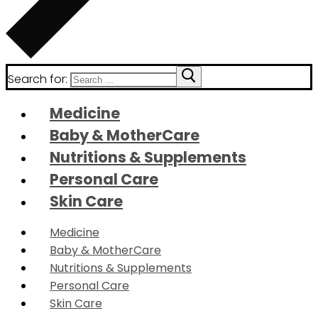
Search for:
Medicine
Baby & MotherCare
Nutritions & Supplements
Personal Care
Skin Care
Medicine
Baby & MotherCare
Nutritions & Supplements
Personal Care
Skin Care