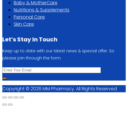
Baby & MotherCare
Nutritions & Supplements
Personal Care
Skin Care
Let’s Stay In Touch
Keep up to date with our latest news & special offer. So
please join through the form.
Copyright © 2026 MM Pharmacy. All Rights Reserved