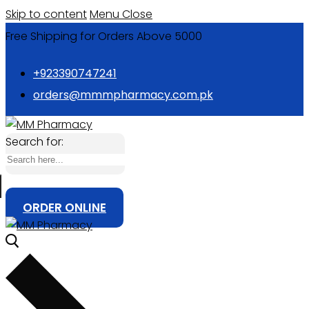
Skip to content
Menu
Close
Free Shipping for Orders Above 5000
+923390747241
orders@mmmpharmacy.com.pk
Search for:
ORDER ONLINE