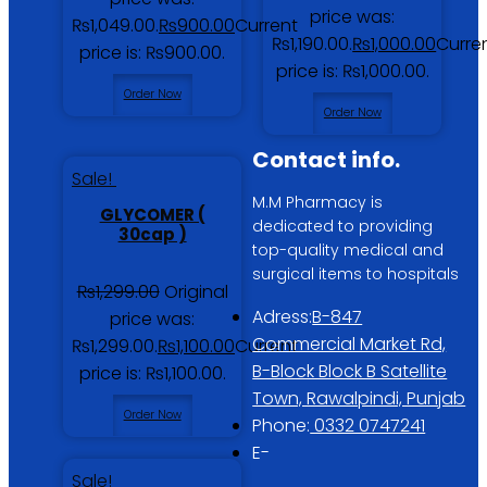
price was:
₨1,049.00.
₨
900.00
Current
₨1,190.00.
₨
1,000.00
Curre
price is: ₨900.00.
price is: ₨1,000.00.
Order Now
Order Now
Contact info.
Sale!
M.M Pharmacy is
GLYCOMER (
dedicated to providing
30cap )
top-quality medical and
surgical items to hospitals
₨
1,299.00
Original
Adress:
B-847
price was:
Commercial Market Rd,
₨1,299.00.
₨
1,100.00
Current
B-Block Block B Satellite
price is: ₨1,100.00.
Town, Rawalpindi, Punjab
Order Now
Phone:
0332 0747241
E-
Sale!