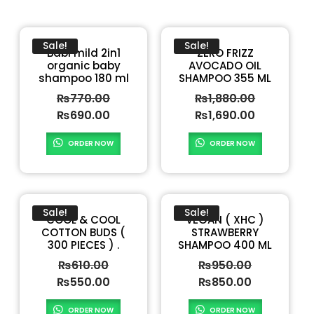
Sale!
Sale!
Babi mild 2in1
ZERO FRIZZ
organic baby
AVOCADO OIL
shampoo 180 ml
SHAMPOO 355 ML
₨
770.00
₨
1,880.00
₨
690.00
₨
1,690.00
ORDER NOW
ORDER NOW
Sale!
Sale!
COOL & COOL
VEGAN ( XHC )
COTTON BUDS (
STRAWBERRY
300 PIECES ) .
SHAMPOO 400 ML
₨
610.00
₨
950.00
₨
550.00
₨
850.00
ORDER NOW
ORDER NOW