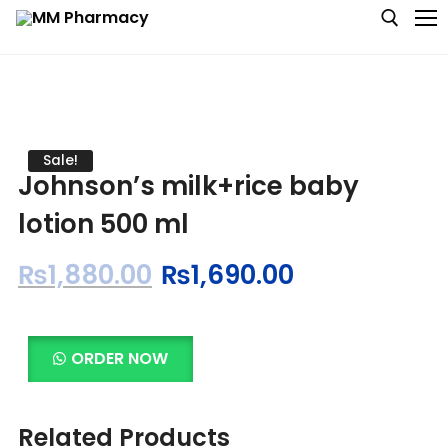
Medicine
Sale!
Johnson’s milk+rice baby
Baby & MotherCare
lotion 500 ml
Nutritions & Supplements
₨
1,880.00
₨
1,690.00
Personal Care
Skin Care
ORDER NOW
Related Products