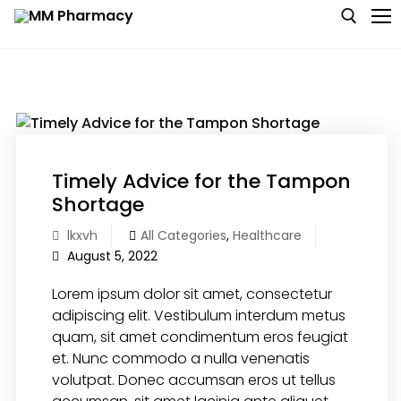
Skip
to
content
Search for:
Medicine
Baby & MotherCare
Timely Advice for the Tampon
Shortage
Nutritions & Supplements
lkxvh
All Categories
,
Healthcare
August 5, 2022
Personal Care
Lorem ipsum dolor sit amet, consectetur
Skin Care
adipiscing elit. Vestibulum interdum metus
quam, sit amet condimentum eros feugiat
et. Nunc commodo a nulla venenatis
volutpat. Donec accumsan eros ut tellus