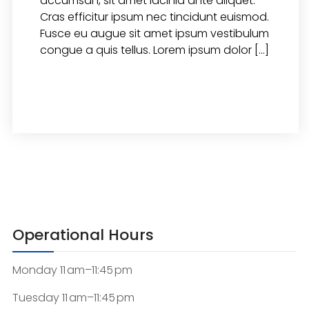
accumsan, sit amet lacinia ante aliquet.
Cras efficitur ipsum nec tincidunt euismod.
Fusce eu augue sit amet ipsum vestibulum
congue a quis tellus. Lorem ipsum dolor […]
READ MORE
Operational Hours
Monday 11 am–11:45 pm
Tuesday 11 am–11:45 pm