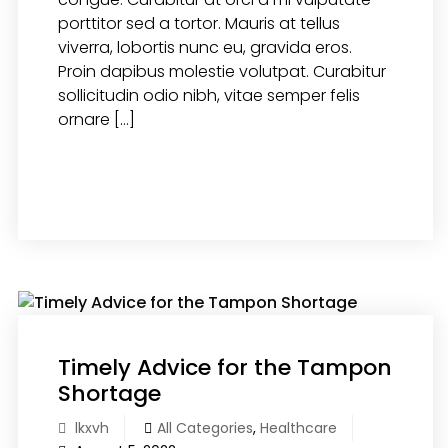
porttitor sed a tortor. Mauris at tellus
viverra, lobortis nunc eu, gravida eros.
Proin dapibus molestie volutpat. Curabitur
sollicitudin odio nibh, vitae semper felis
ornare […]
READ MORE
Timely Advice for the Tampon
Shortage
lkxvh
All Categories
,
Healthcare