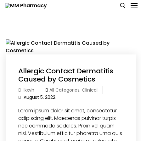
Skip
to
content
Search for:
Medicine
Baby & MotherCare
Allergic Contact Dermatitis
Nutritions & Supplements
Caused by Cosmetics
lkxvh
All Categories
,
Clinical
Personal Care
August 5, 2022
Skin Care
Lorem ipsum dolor sit amet, consectetur
adipiscing elit. Maecenas pulvinar turpis
nec commodo sodales. Proin vel quam
nisi. Vestibulum efficitur pharetra urna quis
congue. Curabitur at orci a mi vulputate