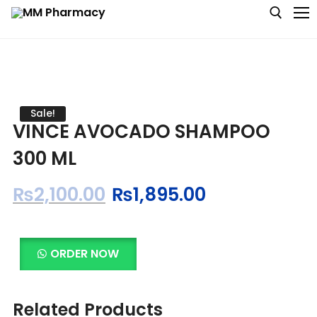
Medicine
Sale!
VINCE AVOCADO SHAMPOO
Baby & MotherCare
300 ML
Nutritions & Supplements
₨
2,100.00
₨
1,895.00
Personal Care
Skin Care
ORDER NOW
Related Products