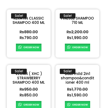
Sale!
Sale!
KERATIN CLASSIC
FINESSE SHAMPOO
SHAMPOO 400 ML
710 ML
₨
880.00
₨
2,200.00
₨
790.00
₨
1,990.00
ORDER NOW
ORDER NOW
Sale!
Sale!
VEGAN ( XHC )
Babi mild 2in1
STRAWBERRY
shampoo&condit
SHAMPOO 400 ML
ioner 400 ml
₨
950.00
₨
1,770.00
₨
850.00
₨
1,590.00
ORDER NOW
ORDER NOW