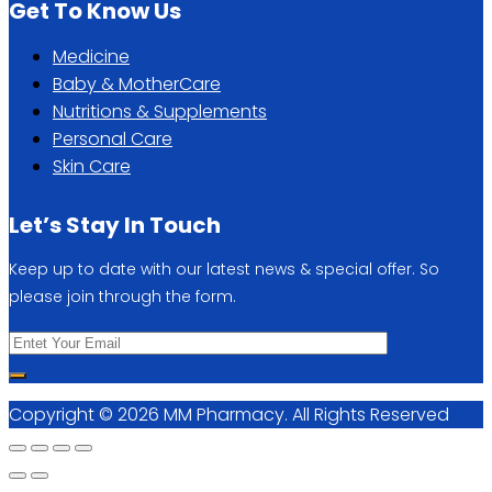
Get To Know Us
Medicine
Baby & MotherCare
Nutritions & Supplements
Personal Care
Skin Care
Let’s Stay In Touch
Keep up to date with our latest news & special offer. So
please join through the form.
Copyright © 2026 MM Pharmacy. All Rights Reserved