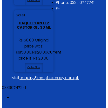
Order Now
Phone:
0332 0747241
E-
Sale!
HAQUE PLANTER
CASTOR OIL 30 ML
₨
150.00
Original
price was:
₨150.00.
₨
120.00
Current
price is: ₨120.00.
Order Now
Mail:
enquiry@mmpharmacy.com.pk
03390747241