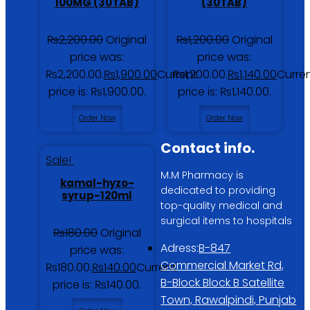
100MG (30TAB)
(30TAB)
₨
2,200.00
Original
₨
1,200.00
Original
price was:
price was:
₨2,200.00.
₨
1,900.00
Current
₨1,200.00.
₨
1,140.00
Curre
price is: ₨1,900.00.
price is: ₨1,140.00.
Order Now
Order Now
Contact info.
Sale!
M.M Pharmacy is
kamal-hyzo-
dedicated to providing
syrup-120ml
top-quality medical and
surgical items to hospitals
₨
180.00
Original
Adress:
B-847
price was:
Commercial Market Rd,
₨180.00.
₨
140.00
Current
B-Block Block B Satellite
price is: ₨140.00.
Town, Rawalpindi, Punjab