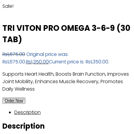
Sale!
TRI VITON PRO OMEGA 3-6-9 (30
TAB)
₨
1,675.00
Original price was:
₨1,675.00.
₨
1,350.00
Current price is: ₨1,350.00.
Supports Heart Health, Boosts Brain Function, Improves
Joint Mobility, Enhances Muscle Recovery, Promotes
Daily Wellness
Order Now
Description
Description