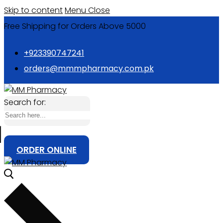
Skip to content
Menu
Close
Free Shipping for Orders Above 5000
+923390747241
orders@mmmpharmacy.com.pk
Search for:
ORDER ONLINE