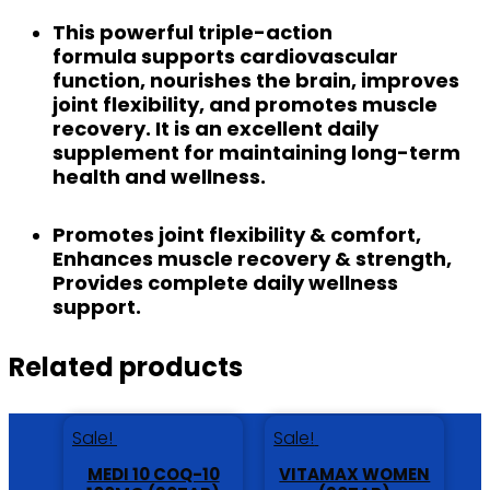
This
powerful triple-action
formula
supports cardiovascular
function, nourishes the brain, improves
joint flexibility, and promotes muscle
recovery. It is an excellent daily
supplement for maintaining long-term
health and wellness.
Promotes joint flexibility & comfort,
Enhances muscle recovery & strength,
Provides complete daily wellness
support.
Related products
Sale!
Sale!
MEDI 10 COQ-10
VITAMAX WOMEN