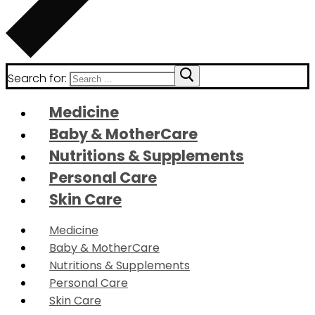
Search for:
Medicine
Baby & MotherCare
Nutritions & Supplements
Personal Care
Skin Care
Medicine
Baby & MotherCare
Nutritions & Supplements
Personal Care
Skin Care