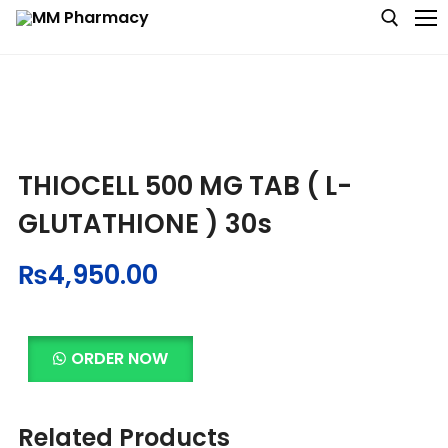
Medicine
THIOCELL 500 MG TAB ( L-
Baby & MotherCare
GLUTATHIONE ) 30s
Nutritions & Supplements
₨
4,950.00
Personal Care
Skin Care
ORDER NOW
Related Products