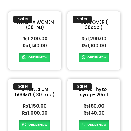
Sale!
Sale!
VITAMAX WOMEN
GLYCOMER (
(30TAB)
30cap )
₨
1,200.00
₨
1,299.00
₨
1,140.00
₨
1,100.00
ORDER NOW
ORDER NOW
Sale!
Sale!
MAGNESIUM
kamal-hyzo-
500MG ( 30 tab )
syrup-120ml
₨
1,150.00
₨
180.00
₨
1,000.00
₨
140.00
ORDER NOW
ORDER NOW