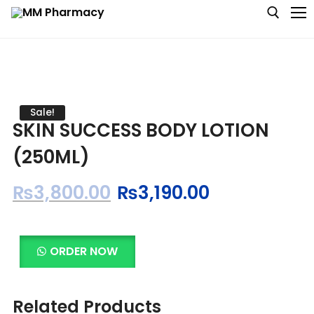
Medicine
Sale!
SKIN SUCCESS BODY LOTION
Baby & MotherCare
(250ML)
Nutritions & Supplements
₨
3,800.00
₨
3,190.00
Personal Care
Skin Care
ORDER NOW
Related Products