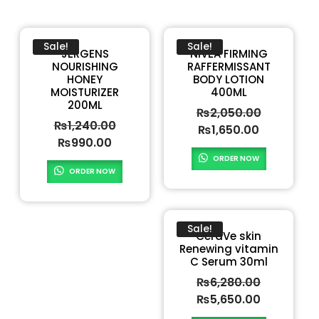
Sale!
Sale!
JERGENS
NIVEA FIRMING
NOURISHING
RAFFERMISSANT
HONEY
BODY LOTION
MOISTURIZER
400ML
200ML
₨
2,050.00
₨
1,240.00
₨
1,650.00
₨
990.00
ORDER NOW
ORDER NOW
Sale!
CeraVe skin
Renewing vitamin
C Serum 30ml
₨
6,280.00
₨
5,650.00