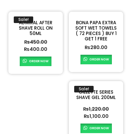
Sale!
ADMIRAL AFTER
BONA PAPA EXTRA
SHAVE ROLL ON
SOFT WET TOWELS
50ML
( 72 PIECES ) BUY 1
GET 1 FREE
₨
450.00
₨
280.00
₨
400.00
ORDER NOW
ORDER NOW
Sale!
GILLETTE SERIES
SHAVE GEL 200ML
₨
1,220.00
₨
1,100.00
ORDER NOW