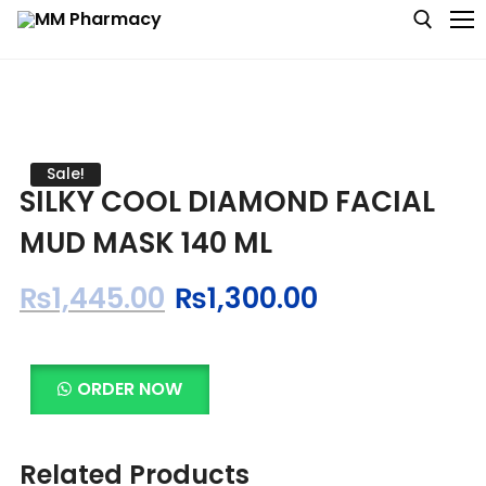
Medicine
Sale!
SILKY COOL DIAMOND FACIAL
Baby & MotherCare
MUD MASK 140 ML
Nutritions & Supplements
₨
1,445.00
₨
1,300.00
Personal Care
Skin Care
ORDER NOW
Related Products