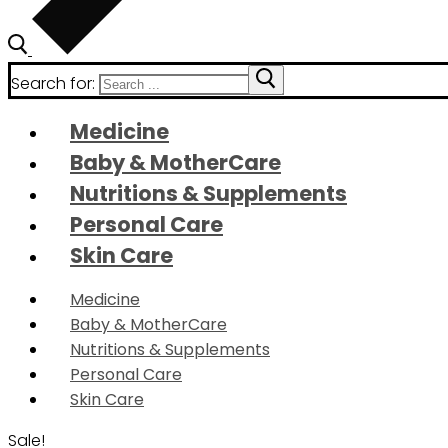
Search for:
Medicine
Baby & MotherCare
Nutritions & Supplements
Personal Care
Skin Care
Medicine
Baby & MotherCare
Nutritions & Supplements
Personal Care
Skin Care
Sale!