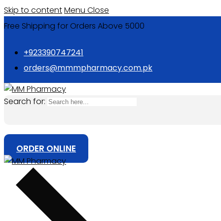
Skip to content
Menu
Close
Free Shipping for Orders Above 5000
+923390747241
orders@mmmpharmacy.com.pk
Search for:
ORDER ONLINE