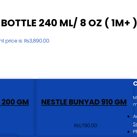
BOTTLE 240 ML/ 8 OZ ( 1M+ 
nt price is: ₨3,890.00.
C
M
 200 GM
NESTLE BUNYAD 910 GM
m
A
S
₨
1,790.00
P