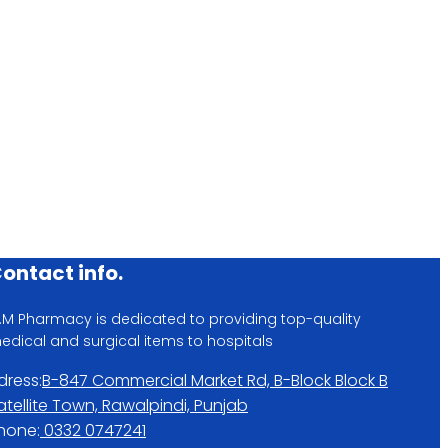
)
ontact info.
.M Pharmacy is dedicated to providing top-quality
edical and surgical items to hospitals
dress:
B-847 Commercial Market Rd, B-Block Block B
atellite Town, Rawalpindi, Punjab
hone:
0332 0747241