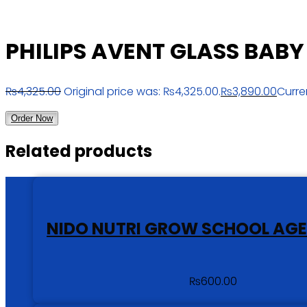
PHILIPS AVENT GLASS BABY 
₨
4,325.00
Original price was: ₨4,325.00.
₨
3,890.00
Curre
Order Now
Related products
NIDO NUTRI GROW SCHOOL AGE
₨
600.00