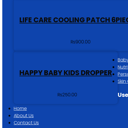
LIFE CARE COOLING PATCH 6PIE
₨
900.00
Baby
Nutr
HAPPY BABY KIDS DROPPER
Pers
Skin
Use
₨
250.00
Home
About Us
Contact Us