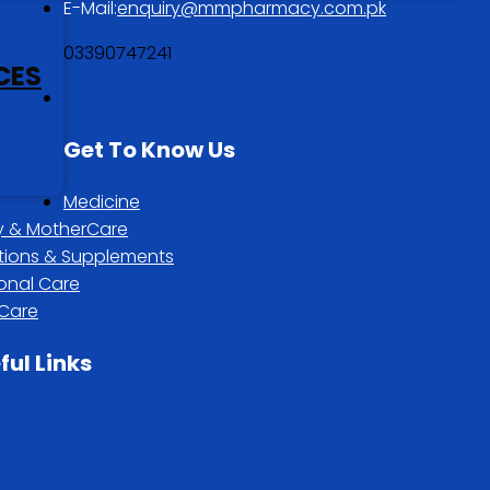
E-Mail:
enquiry@mmpharmacy.com.pk
03390747241
CES
Get To Know Us
Medicine
 & MotherCare
itions & Supplements
onal Care
 Care
ful Links