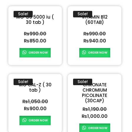
Sale!
Sale!
MG-D3 5000 iu (
VITAMIN B12
30 tab )
(60TAB)
₨
990.00
₨
990.00
₨
850.00
₨
940.00
ORDER NOW
ORDER NOW
Sale!
Sale!
MG CAL-Z ( 30
CHRONATE
tab )
CHROMIUM
PICOLINATE
(30CAP)
₨
1,050.00
₨
900.00
₨
1,190.00
₨
1,000.00
ORDER NOW
ORDER NOW