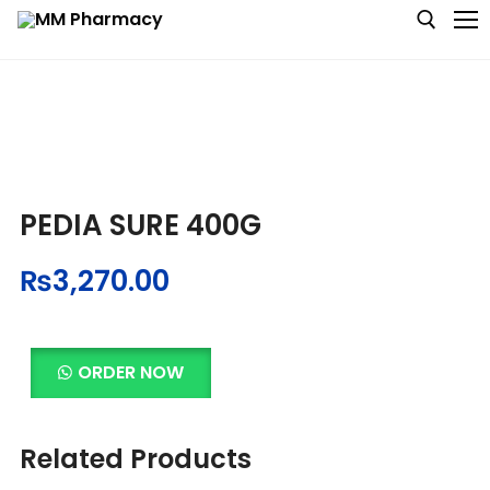
Medicine
Baby & MotherCare
PEDIA SURE 400G
Nutritions & Supplements
₨
3,270.00
Personal Care
Skin Care
ORDER NOW
Related Products