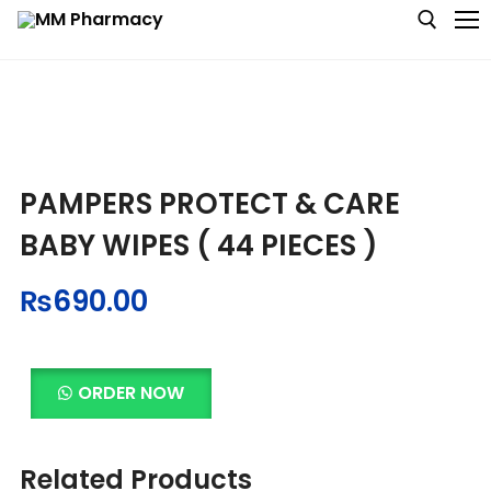
Medicine
PAMPERS PROTECT & CARE
Baby & MotherCare
BABY WIPES ( 44 PIECES )
Nutritions & Supplements
₨
690.00
Personal Care
Skin Care
ORDER NOW
Related Products