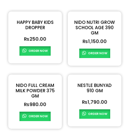
HAPPY BABY KIDS
NIDO NUTRI GROW
DROPPER
SCHOOL AGE 390
GM
₨
250.00
₨
1,150.00
ORDER NOW
ORDER NOW
NIDO FULL CREAM
NESTLE BUNYAD
MILK POWDER 375
910 GM
GM
₨
1,790.00
₨
980.00
ORDER NOW
ORDER NOW