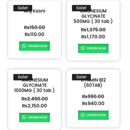
Sale!
Sale!
Arq Kasni
MAGNESIUM
GLYCINATE
500MG ( 30 tab )
₨
150.00
₨
1,375.00
₨
110.00
₨
1,170.00
ORDER NOW
ORDER NOW
Sale!
Sale!
MAGNESIUM
VITAMIN B12
GLYCINATE
(60TAB)
1000MG ( 30 tab )
₨
990.00
₨
2,490.00
₨
940.00
₨
2,150.00
ORDER NOW
ORDER NOW