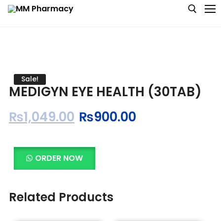
Medicine
Sale!
MEDIGYN EYE HEALTH (30TAB)
Baby & MotherCare
₨
1,049.00
₨
900.00
Nutritions & Supplements
Personal Care
ORDER NOW
Skin Care
Related Products