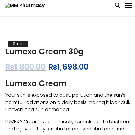
Medicine
Sale!
Lumexa Cream 30g
Baby & MotherCare
₨
1,800.00
₨
1,698.00
Nutritions & Supplements
Lumexa Cream
Personal Care
Your skin is exposed to dust, pollution and the sun’s
Skin Care
harmful radiations on a daily basis making it look dull,
uneven and sun damaged.
LUMEXA Cream is scientifically formulated to brighten
and rejuvenate your skin for an even skin tone and