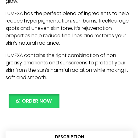
glow.
LUMEXA has the perfect blend of ingredients to help
reduce hyperpigmentation, sun burns, freckles, age
spots and uneven skin tone. It’s rejuvenation
properties help reduce fine lines and restores your
skin’s natural radiance.
LUMEXA contains the right combination of non-
greasy emollients and sunscreens to protect your
skin from the sun’s harmful radiation while making it
soft and smooth.
ORDER NOW
DESCRIPTION