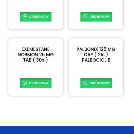
READ MORE
READ MORE
ORDER NOW
ORDER NOW
EXEMESTANE
PALBONIX 125 MG
NORMON 25 MG
CAP ( 21s )
TAB ( 30s )
PALBOCICLIB
READ MORE
READ MORE
ORDER NOW
ORDER NOW