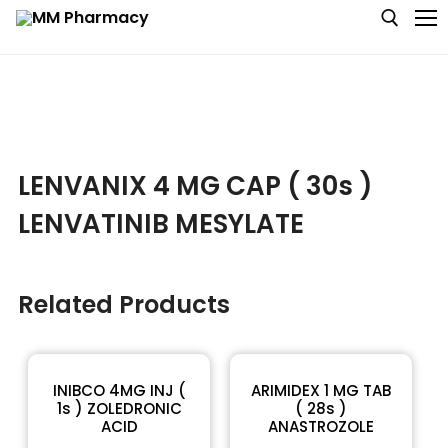
Medicine
LENVANIX 4 MG CAP ( 30s )
Baby & MotherCare
LENVATINIB MESYLATE
Nutritions & Supplements
Personal Care
Related Products
Skin Care
INIBCO 4MG INJ (
ARIMIDEX 1 MG TAB
1s ) ZOLEDRONIC
( 28s )
ACID
ANASTROZOLE