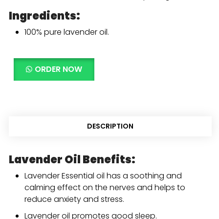
Ingredients:
100% pure lavender oil.
ORDER NOW
DESCRIPTION
Lavender Oil Benefits:
Lavender Essential oil has a soothing and
calming effect on the nerves and helps to
reduce anxiety and stress.
Lavender oil promotes good sleep.