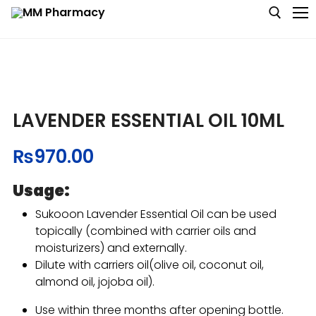
Medicine
LAVENDER ESSENTIAL OIL 10ML
Baby & MotherCare
₨
970.00
Nutritions & Supplements
Usage:
Personal Care
Sukooon Lavender Essential Oil can be used
topically (combined with carrier oils and
Skin Care
moisturizers) and externally.
Dilute with carriers oil(olive oil, coconut oil,
almond oil, jojoba oil).
Use within three months after opening bottle.