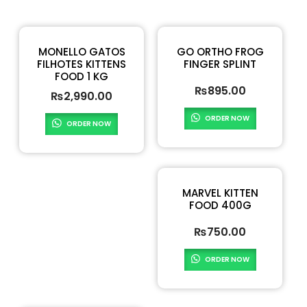
MONELLO GATOS
GO ORTHO FROG
FILHOTES KITTENS
FINGER SPLINT
FOOD 1 KG
₨
895.00
₨
2,990.00
ORDER NOW
ORDER NOW
MARVEL KITTEN
FOOD 400G
₨
750.00
ORDER NOW