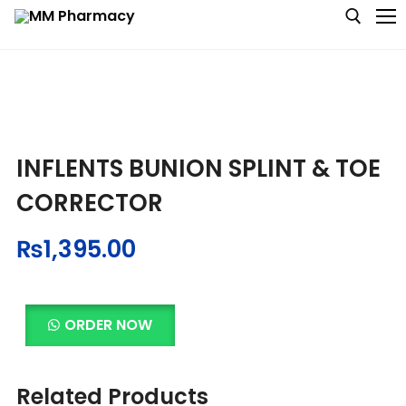
Medicine
INFLENTS BUNION SPLINT & TOE
Baby & MotherCare
CORRECTOR
Nutritions & Supplements
₨
1,395.00
Personal Care
Skin Care
ORDER NOW
Related Products