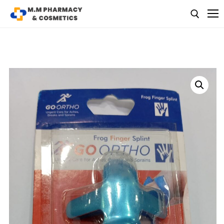
Medicine
Baby & MotherCare
Nutritions & Supplements
Personal Care
Skin Care