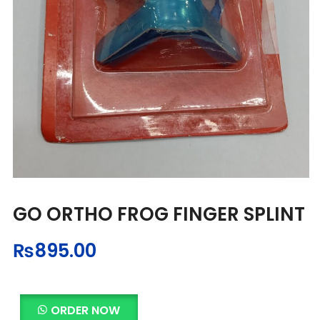
GO ORTHO FROG FINGER SPLINT
₨
895.00
ORDER NOW