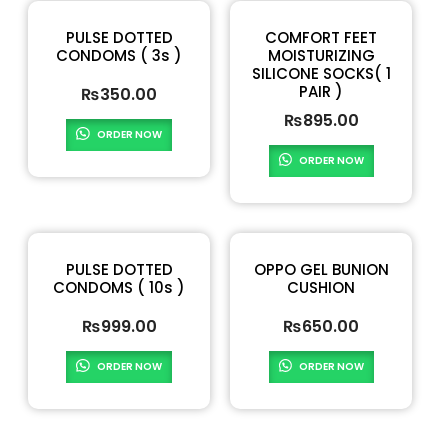
PULSE DOTTED
COMFORT FEET
CONDOMS ( 3s )
MOISTURIZING
SILICONE SOCKS( 1
PAIR )
₨
350.00
₨
895.00
ORDER NOW
ORDER NOW
PULSE DOTTED
OPPO GEL BUNION
CONDOMS ( 10s )
CUSHION
₨
999.00
₨
650.00
ORDER NOW
ORDER NOW