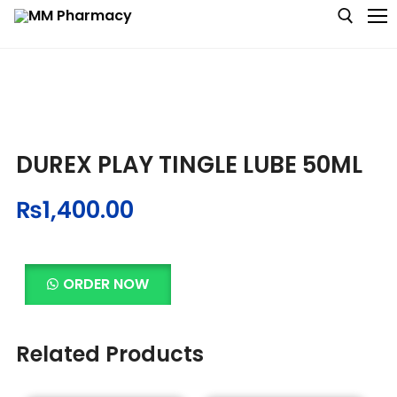
Medicine
DUREX PLAY TINGLE LUBE 50ML
Baby & MotherCare
₨
1,400.00
Nutritions & Supplements
Personal Care
ORDER NOW
Skin Care
Related Products