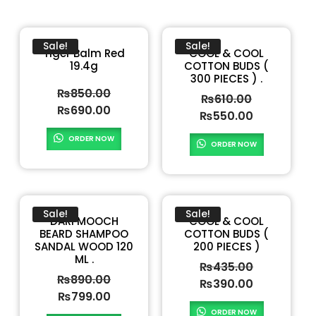
Sale!
Sale!
Tiger Balm Red
COOL & COOL
19.4g
COTTON BUDS (
300 PIECES ) .
₨
850.00
₨
610.00
₨
690.00
₨
550.00
ORDER NOW
ORDER NOW
Sale!
Sale!
DARI MOOCH
COOL & COOL
BEARD SHAMPOO
COTTON BUDS (
SANDAL WOOD 120
200 PIECES )
ML .
₨
435.00
₨
890.00
₨
390.00
₨
799.00
ORDER NOW