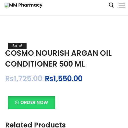
Medicine
Sale!
COSMO NOURISH ARGAN OIL
Baby & MotherCare
CONDITIONER 500 ML
Nutritions & Supplements
₨
1,725.00
₨
1,550.00
Personal Care
Skin Care
ORDER NOW
Related Products