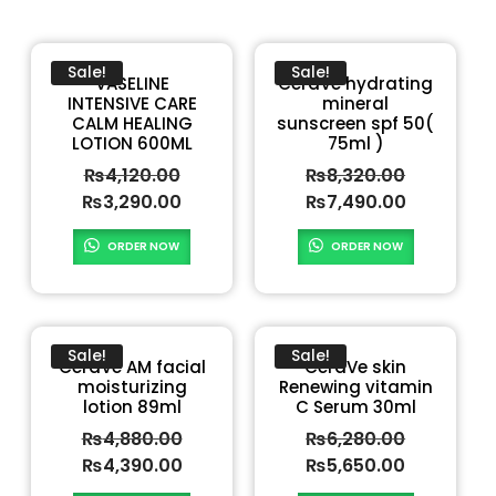
Sale!
Sale!
VASELINE
CeraVe hydrating
INTENSIVE CARE
mineral
CALM HEALING
sunscreen spf 50(
LOTION 600ML
75ml )
₨
4,120.00
₨
8,320.00
₨
3,290.00
₨
7,490.00
ORDER NOW
ORDER NOW
Sale!
Sale!
CeraVe AM facial
CeraVe skin
moisturizing
Renewing vitamin
lotion 89ml
C Serum 30ml
₨
4,880.00
₨
6,280.00
₨
4,390.00
₨
5,650.00