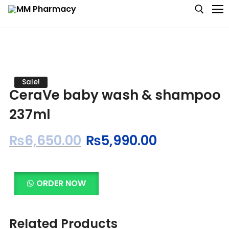
Medicine
Sale!
CeraVe baby wash & shampoo
Baby & MotherCare
237ml
Nutritions & Supplements
₨
6,650.00
₨
5,990.00
Personal Care
Skin Care
ORDER NOW
Related Products