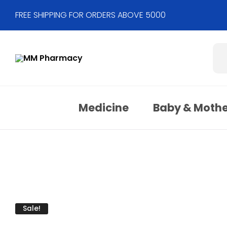
FREE SHIPPING FOR ORDERS ABOVE 5000
Medicine
Baby & Moth
Sale!