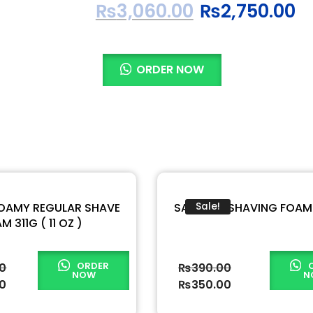
₨
3,060.00
₨
2,750.00
ORDER NOW
FOAMY REGULAR SHAVE
SABALON SHAVING FOAM
Sale!
M 311G ( 11 OZ )
ORDER
00
₨
390.00
NOW
N
00
₨
350.00