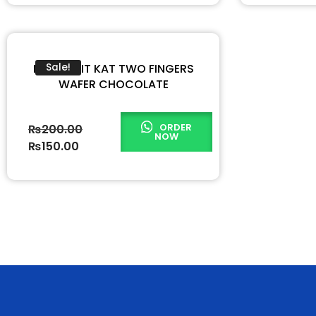
NESTLE KIT KAT TWO FINGERS
Sale!
WAFER CHOCOLATE
ORDER
₨
200.00
NOW
₨
150.00