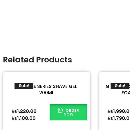
Related Products
GILLETTE SERIES SHAVE GEL
GILLETTE 
Sale!
Sale!
200ML
FOA
ORDER
₨
1,220.00
₨
1,990.
NOW
₨
1,100.00
₨
1,790.