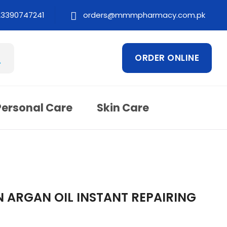
23390747241
orders@mmmpharmacy.com.pk
ORDER ONLINE
Personal Care
Skin Care
ARGAN OIL INSTANT REPAIRING