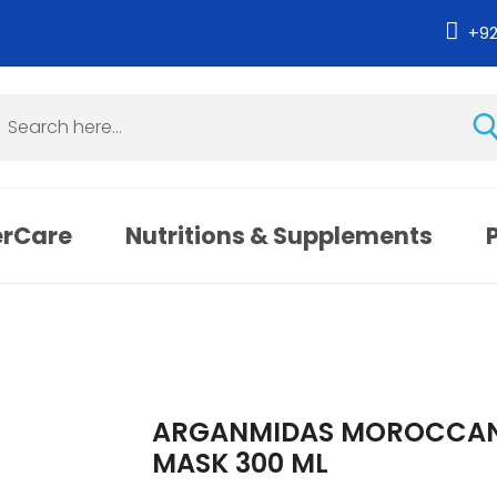
+9
erCare
Nutritions & Supplements
ARGANMIDAS MOROCCAN 
MASK 300 ML