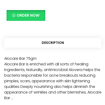
ORDER NOW
DESCRIPTION
Alocare Bar 75gm
Alocare Bar is enriched with all sorts of healing
ingredients, Naturally, antimicrobial Alovera helps the
bacteria responsible for acne breakouts reducing
pimples, scars, appearance with skin lightening
qualities Deeply nourishing also helps diminish the
appearance of wrinkles and other blemishes, Alocare
Bar …