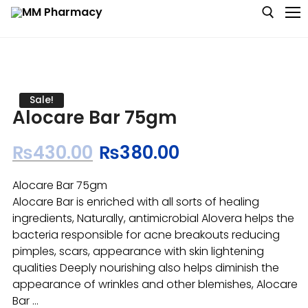
Medicine
Sale!
Alocare Bar 75gm
Baby & MotherCare
₨
430.00
₨
380.00
Nutritions & Supplements
Alocare Bar 75gm
Personal Care
Alocare Bar is enriched with all sorts of healing
ingredients, Naturally, antimicrobial Alovera helps the
Skin Care
bacteria responsible for acne breakouts reducing
pimples, scars, appearance with skin lightening
qualities Deeply nourishing also helps diminish the
appearance of wrinkles and other blemishes, Alocare
Bar …