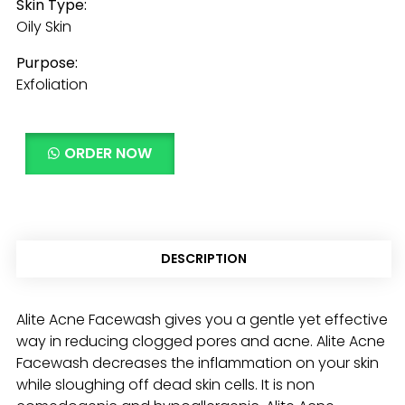
Skin Type:
Oily Skin
Purpose:
Exfoliation
ORDER NOW
DESCRIPTION
Alite Acne Facewash gives you a gentle yet effective
way in reducing clogged pores and acne. Alite Acne
Facewash decreases the inflammation on your skin
while sloughing off dead skin cells. It is non