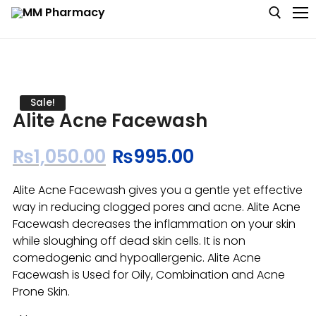
Medicine
Sale!
Alite Acne Facewash
Baby & MotherCare
₨
1,050.00
₨
995.00
Nutritions & Supplements
Alite Acne Facewash gives you a gentle yet effective
Personal Care
way in reducing clogged pores and acne. Alite Acne
Facewash decreases the inflammation on your skin
Skin Care
while sloughing off dead skin cells. It is non
comedogenic and hypoallergenic. Alite Acne
Facewash is Used for Oily, Combination and Acne
Prone Skin.